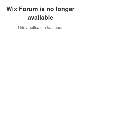
Wix Forum is no longer
available
This application has been
discontinued. If you need community
app use Wix Groups.
Copyright © 2018 Mendeland. New York, USA
All Rights Reserved