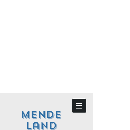
Mende
land