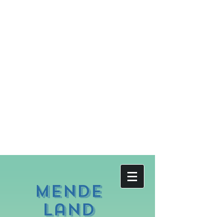
Mende
land