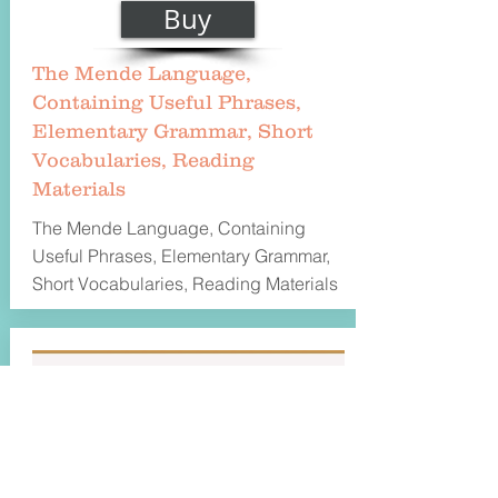
Buy
The Mende Language,
Containing Useful Phrases,
Elementary Grammar, Short
Vocabularies, Reading
Materials
The Mende Language, Containing
Useful Phrases, Elementary Grammar,
Short Vocabularies, Reading Materials