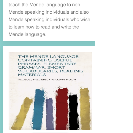
teach the Mende language to non-
Mende speaking individuals and also
Mende speaking individuals who wish
to learn how to read and write the
Mende language.