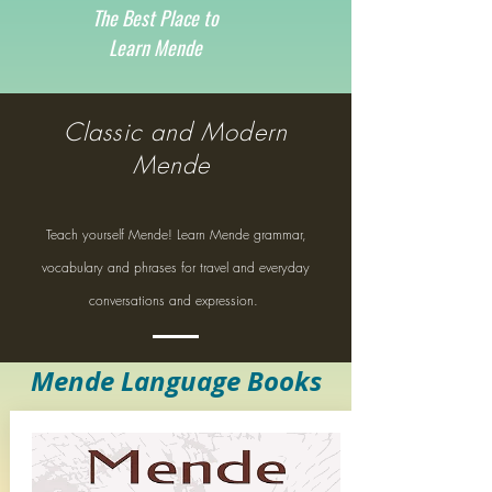
The Best Place to
Learn Mende
Classic and Modern
Mende
Teach yourself Mende! Learn Mende grammar,
vocabulary and phrases for travel and everyday
conversations and expression.
Mende Language Books