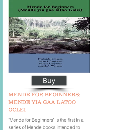
Buy
MENDE FOR BEGINNERS:
MENDE YIA GAA LATOO
GCLEI
"Mende for Beginners" is the first in a
series of Mende books intended to