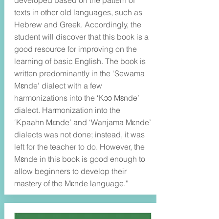
developed based on the pattern of
texts in other old languages, such as
Hebrew and Greek. Accordingly, the
student will discover that this book is a
good resource for improving on the
learning of basic English. The book is
written predominantly in the ‘Sewama
Mɛnde’ dialect with a few
harmonizations into the ‘Kɔɔ Mɛnde’
dialect. Harmonization into the
‘Kpaahn Mɛnde’ and ‘Wanjama Mɛnde’
dialects was not done; instead, it was
left for the teacher to do. However, the
Mɛnde in this book is good enough to
allow beginners to develop their
mastery of the Mɛnde language."