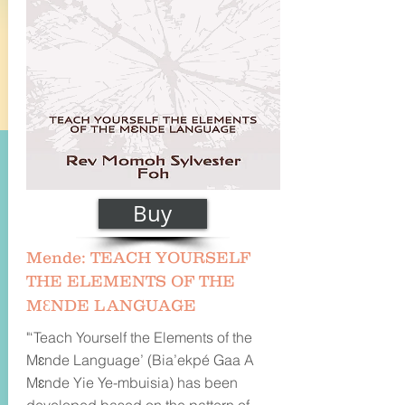
Buy
Mende: TEACH YOURSELF
THE ELEMENTS OF THE
MƐNDE LANGUAGE
"‘Teach Yourself the Elements of the
Mɛnde Language’ (Bia’ekpé Gaa A
Mɛnde Yie Ye-mbuisia) has been