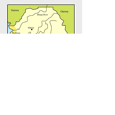
Image by
The University of Iowa
Copyright © 2018 Mendeland. New York, USA
All Rights Reserved