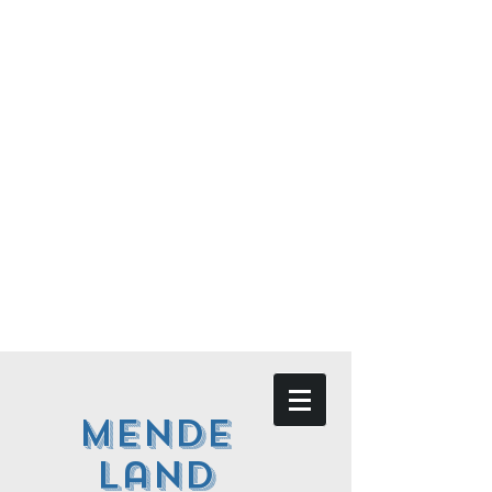
Mende
land