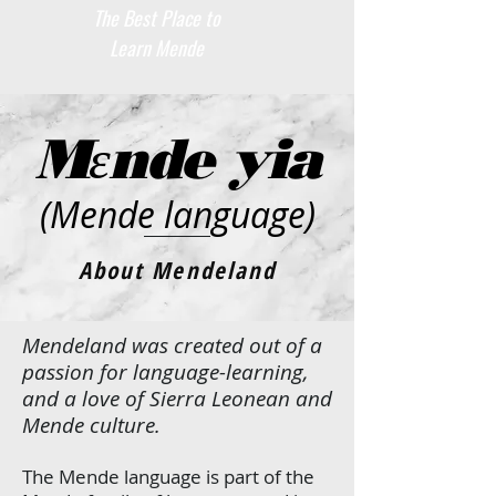
The Best Place to
Learn Mende
Mɛnde yia
(Mende language)
About Mendeland
Mendeland was created out of a
passion for language-learning,
and a love of Sierra Leonean and
Mende culture.
The Mende language is part of the