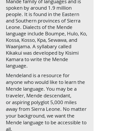
Mande family of languages and is
spoken by around 1.9 million
people. It is found in the Eastern
and Southern provinces of Sierra
Leone. Dialects of the Mende
language include Boumpe, Hulo, Ko,
Kossa, Kosso, Kpa, Sewawa, and
Waanjama. A syllabary called
Kikakui was developed by Kisimi
Kamara to write the Mende
language.
Mendeland is a resource for
anyone who would like to learn the
Mende language. You may be a
traveler, Mende descendant,
or aspiring polyglot 5,000 miles
away from Sierra Leone. No matter
your background, we want the
Mende language to be accessible to
all.