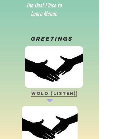
The Best Place to
Learn Mende
Greetings
Wolo (Listen)