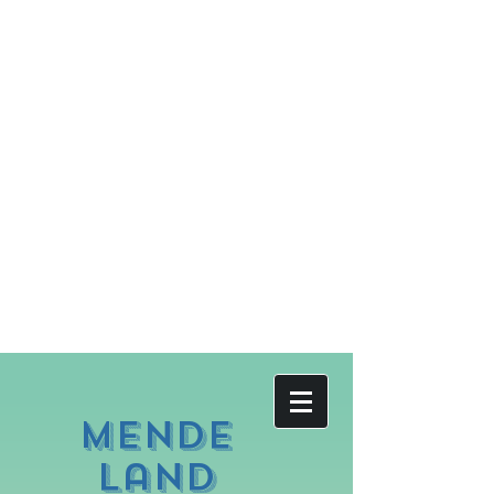
Mende
land