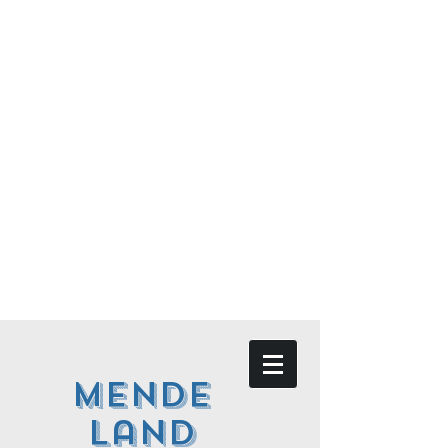
Mende
land