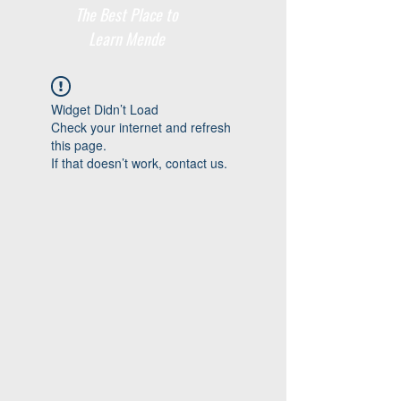
The Best Place to
Learn Mende
Widget Didn’t Load
Check your internet and refresh
this page.
If that doesn’t work, contact us.