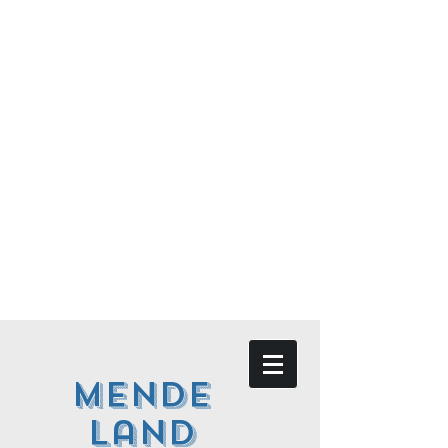
Mende
land