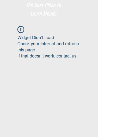
The Best Place to
Learn Mende
Widget Didn’t Load
Check your internet and refresh
this page.
If that doesn’t work, contact us.