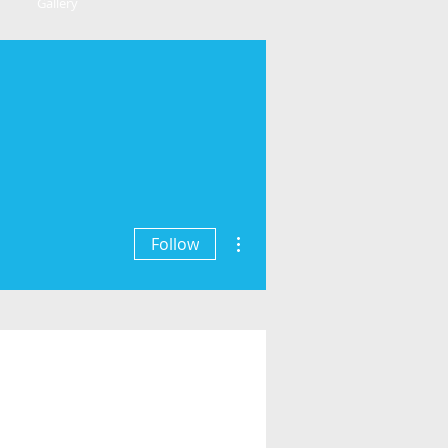
Gallery
More actions
Follow