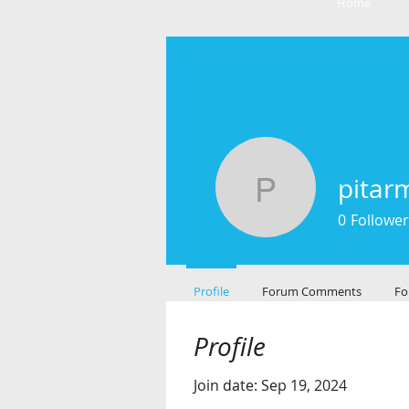
Home
pitar
pitarmark
0
Follower
Profile
Forum Comments
Fo
Profile
Join date: Sep 19, 2024