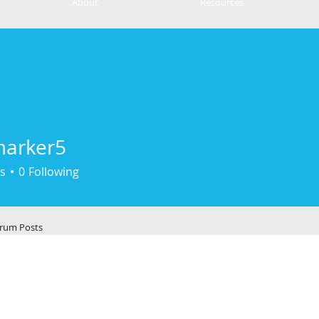
About
Resources
marker5
er5
s
0
Following
rum Posts