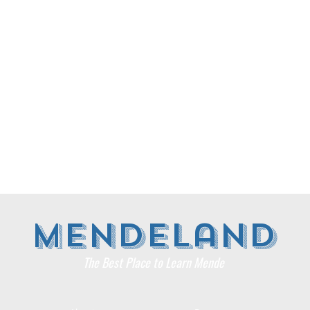
​Mendeland
The Best Place to Learn Mende