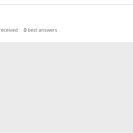
eceived
0
best answers