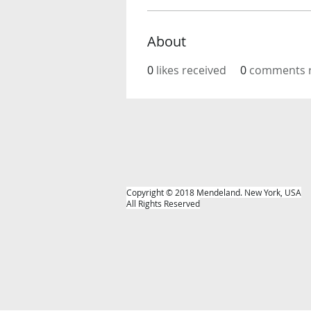
About
0
likes received
0
comments r
Copyright © 2018 Mendeland. New York, USA
All Rights Reserved