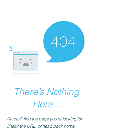
The Best Place to
Learn Mende
There’s Nothing
Here...
We can’t find the page you’re looking for.
Check the URL, or head back home.