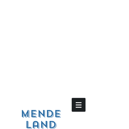
Mende
land