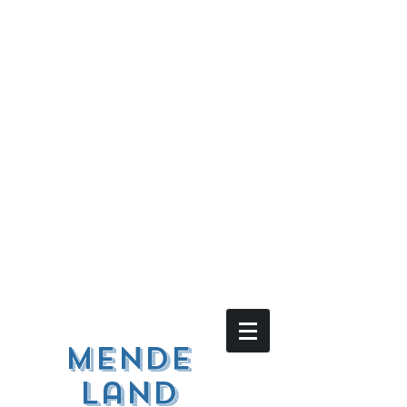
Mende
land