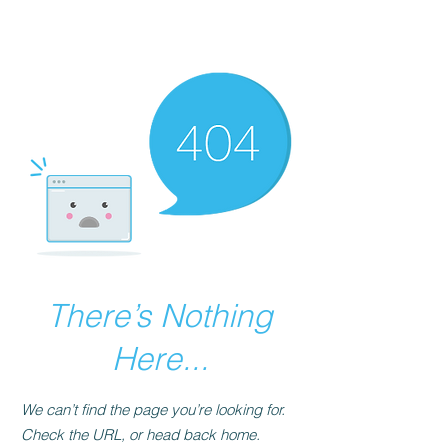
The Best Place to
Learn Mende
There’s Nothing
Here...
We can’t find the page you’re looking for.
Check the URL, or head back home.