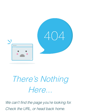
The Best Place to
Learn Mende
There’s Nothing
Here...
We can’t find the page you’re looking for.
Check the URL, or head back home.