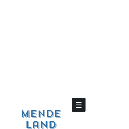
Mende
land